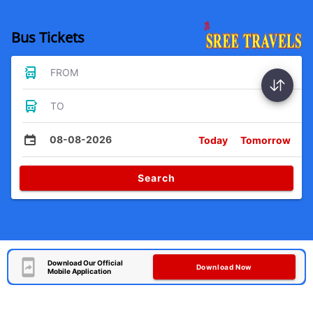
Bus Tickets
FROM
TO
08-08-2026
Today
Tomorrow
Search
Download Our Official
Download Now
Mobile Application