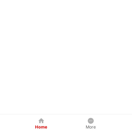
Home
More