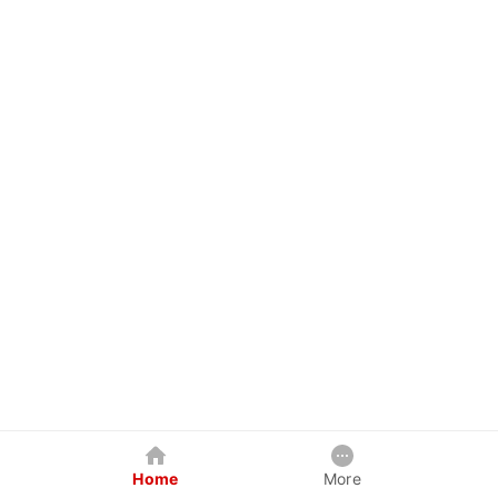
Home
More