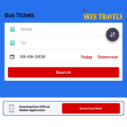
Bus Tickets
FROM
TO
09-08-2026
Today
Tomorrow
Search
Download Our Official
Download Now
Mobile Application