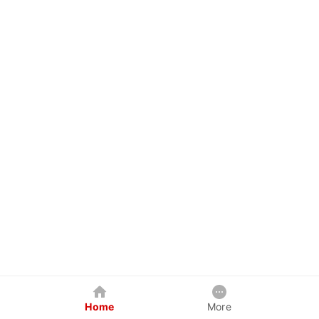
Home
More