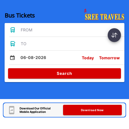
Bus Tickets
FROM
TO
06-08-2026
Today
Tomorrow
Search
Download Our Official
Download Now
Mobile Application