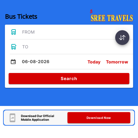
Bus Tickets
FROM
TO
06-08-2026
Today
Tomorrow
Search
Download Our Official
Download Now
Mobile Application