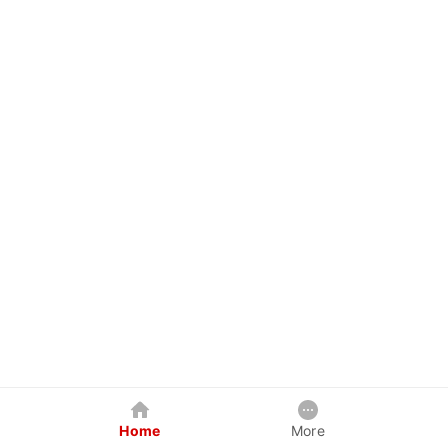
Home
More