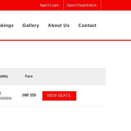
Agent Login
Agent Registration
kings
Gallery
About Us
Contact
ablity
Fare
1
INR
550
VIEW SEATS
vailable