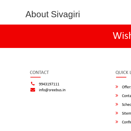
About Sivagiri
Wis
CONTACT
QUICK 
9943197111
Offer
info@sreebus.in
Conta
Sched
Site
Confi