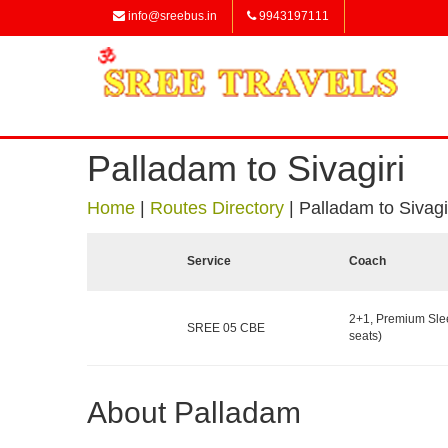
info@sreebus.in
9943197111
Palladam to Sivagiri
Home
|
Routes Directory
|
Palladam to Sivagi
Service
Coach
2+1, Premium Sle
SREE 05 CBE
seats)
About Palladam