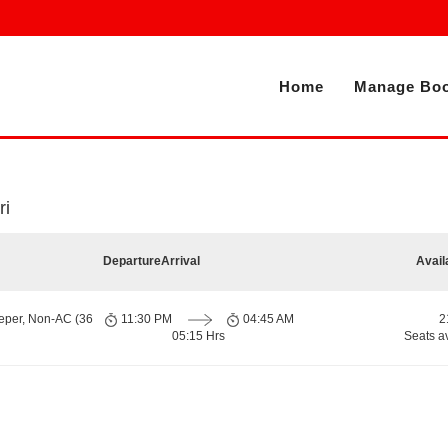
Home
Manage Boo
ri
Departure
Arrival
Avail
eper, Non-AC (36
11:30 PM
04:45 AM
2
05:15 Hrs
Seats a