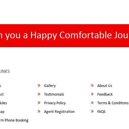
h you a Happy Comfortable Jou
LINKS
s
Gallery
About Us
ct
Testimonials
Feedback
ules
Privacy Policy
Terms & Conditions
map
Agent Registration
FAQS
rm Phone Booking