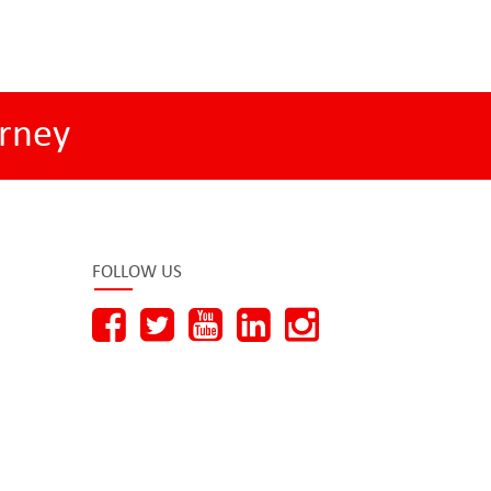
rney
FOLLOW US